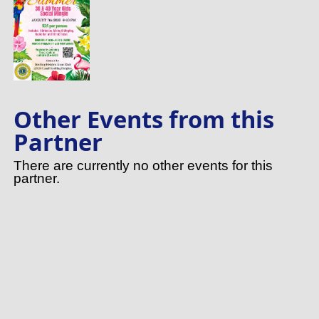
Other Events from this
Partner
There are currently no other events for this
partner.