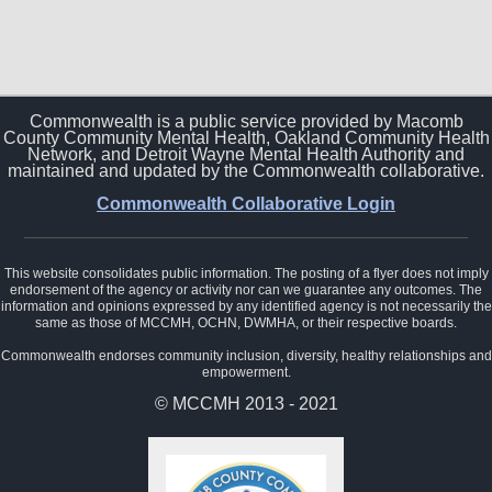
Commonwealth is a public service provided by Macomb
County Community Mental Health, Oakland Community Health
Network, and Detroit Wayne Mental Health Authority and
maintained and updated by the Commonwealth collaborative.
Commonwealth Collaborative Login
This website consolidates public information. The posting of a flyer does not imply
endorsement of the agency or activity nor can we guarantee any outcomes. The
information and opinions expressed by any identified agency is not necessarily the
same as those of MCCMH, OCHN, DWMHA, or their respective boards.
Commonwealth endorses community inclusion, diversity, healthy relationships and
empowerment.
© MCCMH 2013 - 2021