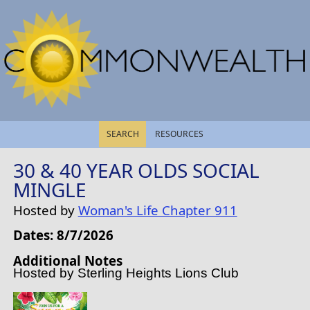
SEARCH
RESOURCES
30 & 40 YEAR OLDS SOCIAL
MINGLE
Hosted by
Woman's Life Chapter 911
Dates: 8/7/2026
Additional Notes
Hosted by Sterling Heights Lions Club